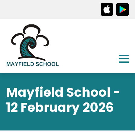
Mayfield School -
12 February 2026