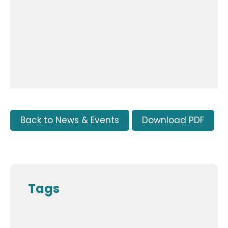
Back to News & Events
Download PDF
Tags