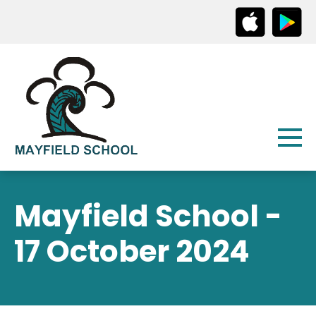
Mayfield School -
17 October 2024