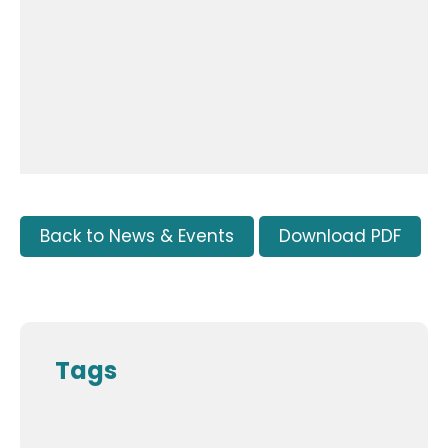
Back to News & Events
Download PDF
Tags